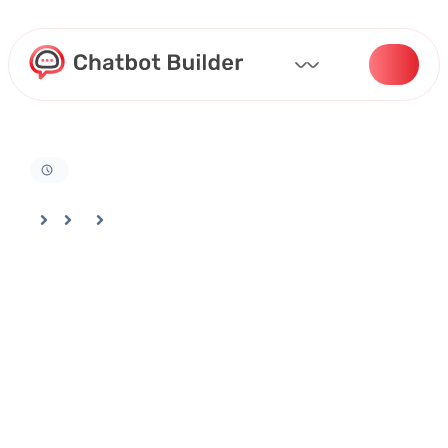
Home
Docs
Customizing Your Bot
Using Improve Agent Feature For AI Training & Optimization