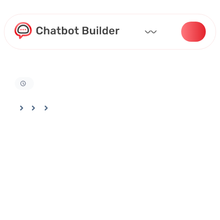
Home
Docs
Analytics
How to Track Bot Performance