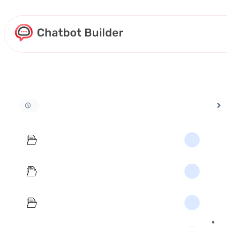
Home
Docs