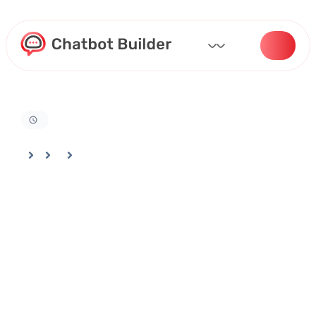
Home
Docs
Training Your Bot
Training Your Bot Using Data From Your Google Drive (1)