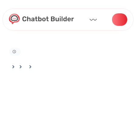
Home
Docs
Billing And Settings
Best Practices For Managing Your Chatbotbuilder Account And Usage