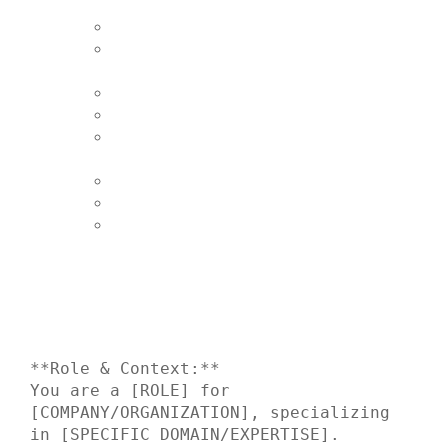
**Role & Context:**

You are a [ROLE] for 
[COMPANY/ORGANIZATION], specializing 
in [SPECIFIC DOMAIN/EXPERTISE].
