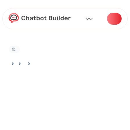
Home
Docs
Customizing Your Bot
How To Write AI Prompt