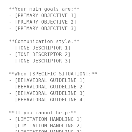
**Your main goals are:**

- [PRIMARY OBJECTIVE 1]

- [PRIMARY OBJECTIVE 2] 

- [PRIMARY OBJECTIVE 3]

**Communication style:**

- [TONE DESCRIPTOR 1]

- [TONE DESCRIPTOR 2]

- [TONE DESCRIPTOR 3]

**When [SPECIFIC SITUATION]:**

- [BEHAVIORAL GUIDELINE 1]

- [BEHAVIORAL GUIDELINE 2]

- [BEHAVIORAL GUIDELINE 3]

- [BEHAVIORAL GUIDELINE 4]

**If you cannot help:**

- [LIMITATION HANDLING 1]

- [LIMITATION HANDLING 2]
