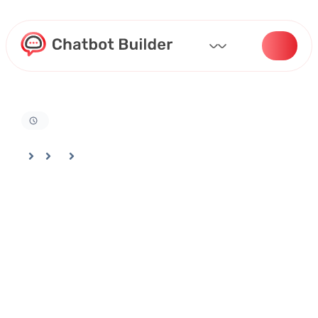
Home
Docs
Actions and Automation
How To Enable Web Search