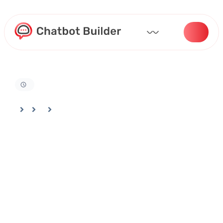
Home
Docs
Billing And Settings
Managing Your Team In Your Chatbotbuilder Account