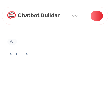
Home
Docs
Bot Deployment And Channel Selection
How to Add Your Logo and Branding