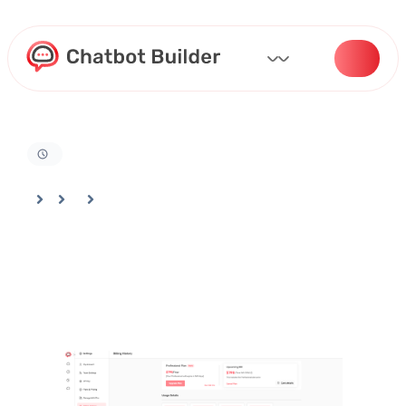
Home
Docs
Billing And Settings
Accessing Your Billing History in Chatbotbuilder Account