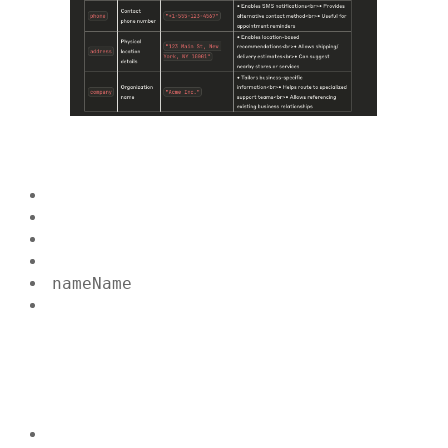
name
Name