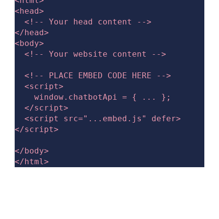
<html>

<head>

  <!-- Your head content -->

</head>

<body>

  <!-- Your website content -->

  <!-- PLACE EMBED CODE HERE -->

  <script>

    window.chatbotApi = { ... };

  </script>

  <script src="...embed.js" defer>
</script>

</body>
