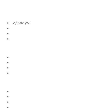
</body>