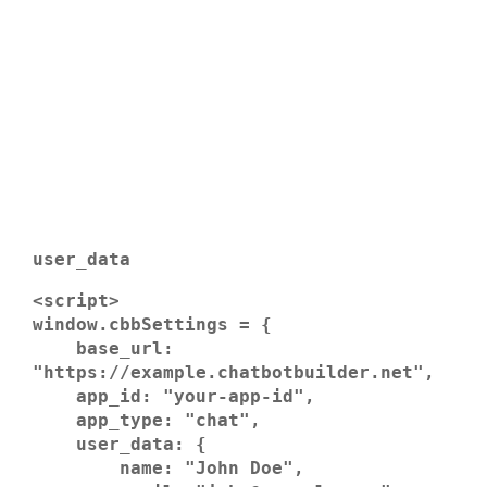
user_data
<script>

window.cbbSettings = {

    base_url: 
"https://example.chatbotbuilder.net",

    app_id: "your-app-id",

    app_type: "chat",

    user_data: {

        name: "John Doe",
