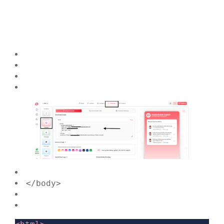
</body>