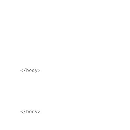
</body>
</body>