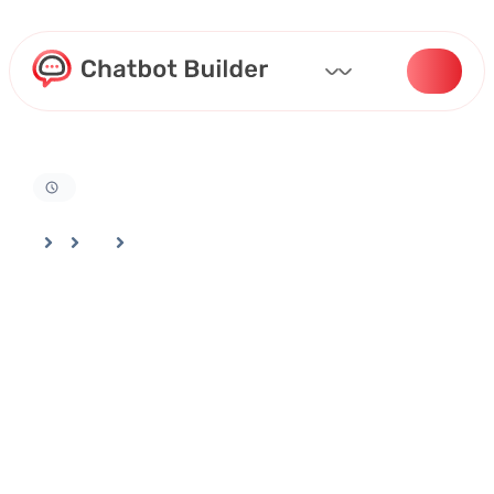
Home
Docs
Bot Deployment And Channel Selection
A Step-by-Step Guide to Embedding and Personalizing Your Bot