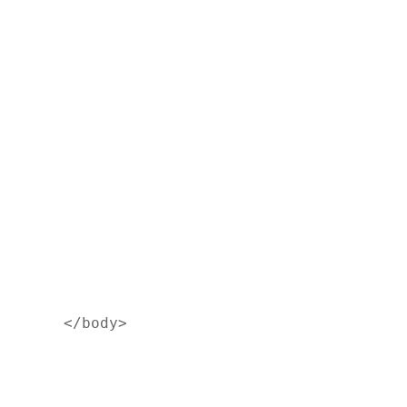
</body>