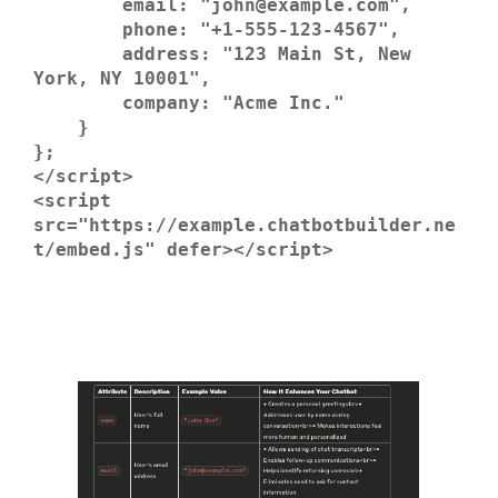
        email: "john@example.com",

        phone: "+1-555-123-4567",

        address: "123 Main St, New 
York, NY 10001",

        company: "Acme Inc."

    }

};

</script>

<script 
src="https://example.chatbotbuilder.ne
t/embed.js" defer></script>