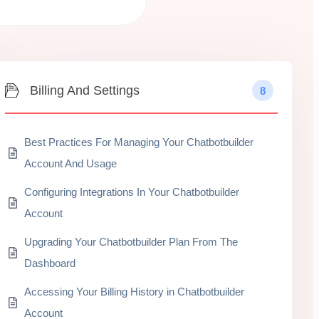
Billing And Settings
8
Best Practices For Managing Your Chatbotbuilder
Account And Usage
Configuring Integrations In Your Chatbotbuilder
Account
Upgrading Your Chatbotbuilder Plan From The
Dashboard
Accessing Your Billing History in Chatbotbuilder
Account