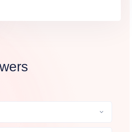
swers