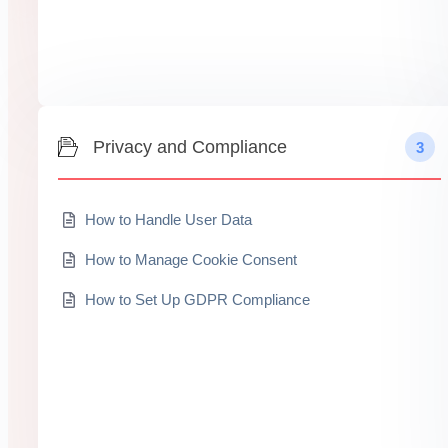
Privacy and Compliance
3
How to Handle User Data
How to Manage Cookie Consent
How to Set Up GDPR Compliance