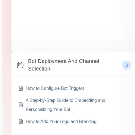
Bot Deployment And Channel
3
Selection
How to Configure Bot Triggers
A Step-by-Step Guide to Embedding and
Personalizing Your Bot
How to Add Your Logo and Branding