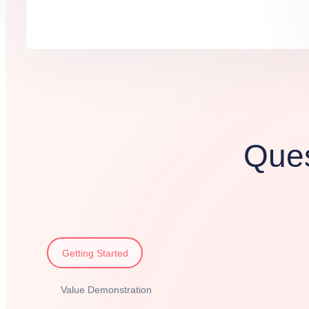
Ques
Getting Started
Value Demonstration