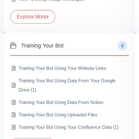
Explore More
Training Your Bot
8
Training Your Bot Using Your Website Links
Training Your Bot Using Data From Your Google
Drive (1)
Training Your Bot Using Data From Notion
Training Your Bot Using Uploaded Files
Training Your Bot Using Your Confluence Data (1)