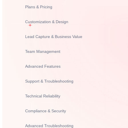
Plans & Pricing
Customization & Design
Lead Capture & Business Value
Team Management
Advanced Features
Support & Troubleshooting
Technical Reliability
Compliance & Security
Advanced Troubleshooting