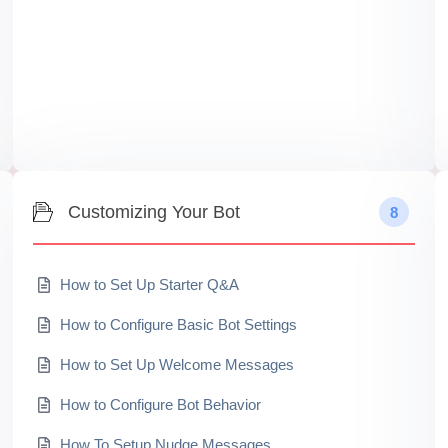
Customizing Your Bot
8
How to Set Up Starter Q&A
How to Configure Basic Bot Settings
How to Set Up Welcome Messages
How to Configure Bot Behavior
How To Setup Nudge Messages