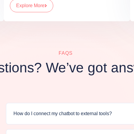
Explore More
FAQS
tions? We’ve got an
How do I connect my chatbot to external tools?