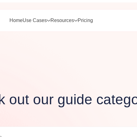
Home
Use Cases
Resources
Pricing
 out our guide catego