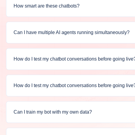
How smart are these chatbots?
Can I have multiple AI agents running simultaneously?
How do I test my chatbot conversations before going live
How do I test my chatbot conversations before going live
Can I train my bot with my own data?