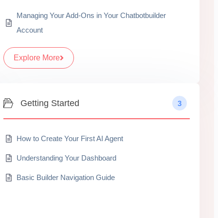
Managing Your Add-Ons in Your Chatbotbuilder
Account
Explore More
Getting Started
3
How to Create Your First AI Agent
Understanding Your Dashboard
Basic Builder Navigation Guide