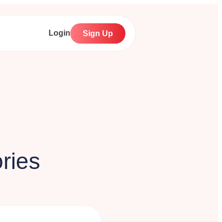
Login
Sign Up
ries