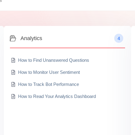
Analytics
4
How to Find Unanswered Questions
How to Monitor User Sentiment
How to Track Bot Performance
How to Read Your Analytics Dashboard