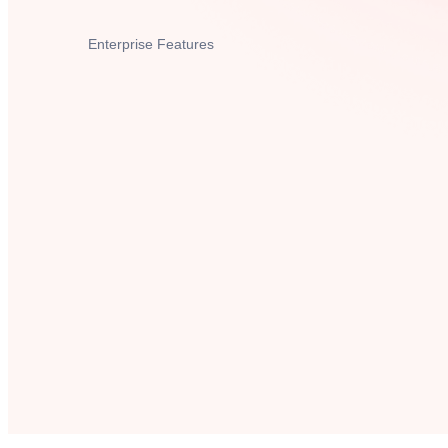
Enterprise Features