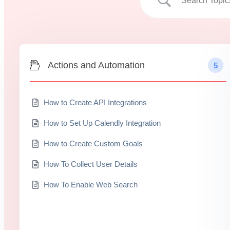
Actions and Automation
5
How to Create API Integrations
How to Set Up Calendly Integration
How to Create Custom Goals
How To Collect User Details
How To Enable Web Search