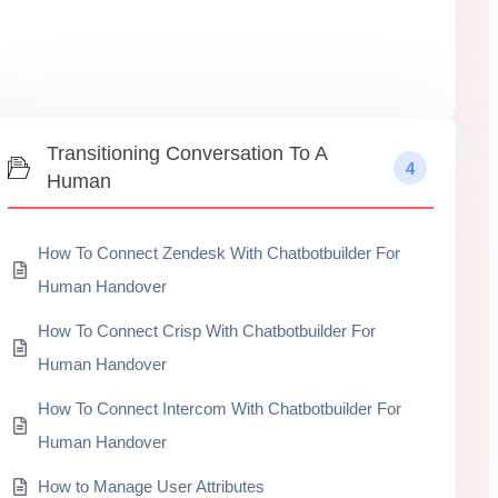
Transitioning Conversation To A
4
Human
How To Connect Zendesk With Chatbotbuilder For
Human Handover
How To Connect Crisp With Chatbotbuilder For
Human Handover
How To Connect Intercom With Chatbotbuilder For
Human Handover
How to Manage User Attributes