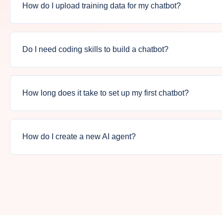
How do I upload training data for my chatbot?
Do I need coding skills to build a chatbot?
How long does it take to set up my first chatbot?
How do I create a new AI agent?