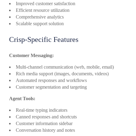
Improved customer satisfaction
Efficient resource utilization
Comprehensive analytics
Scalable support solution
Crisp-Specific Features
Customer Messaging:
Multi-channel communication (web, mobile, email)
Rich media support (images, documents, videos)
Automated responses and workflows
Customer segmentation and targeting
Agent Tools:
Real-time typing indicators
Canned responses and shortcuts
Customer information sidebar
Conversation history and notes