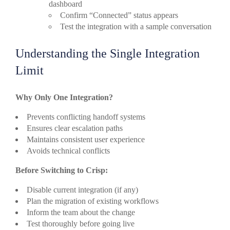
dashboard
Confirm “Connected” status appears
Test the integration with a sample conversation
Understanding the Single Integration
Limit
Why Only One Integration?
Prevents conflicting handoff systems
Ensures clear escalation paths
Maintains consistent user experience
Avoids technical conflicts
Before Switching to Crisp:
Disable current integration (if any)
Plan the migration of existing workflows
Inform the team about the change
Test thoroughly before going live