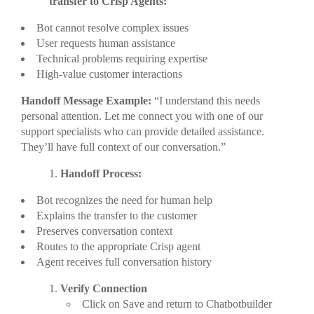
transfer to Crisp Agents:
Bot cannot resolve complex issues
User requests human assistance
Technical problems requiring expertise
High-value customer interactions
Handoff Message Example:
“I understand this needs
personal attention. Let me connect you with one of our
support specialists who can provide detailed assistance.
They’ll have full context of our conversation.”
Handoff Process:
Bot recognizes the need for human help
Explains the transfer to the customer
Preserves conversation context
Routes to the appropriate Crisp agent
Agent receives full conversation history
Verify Connection
Click on Save and return to Chatbotbuilder