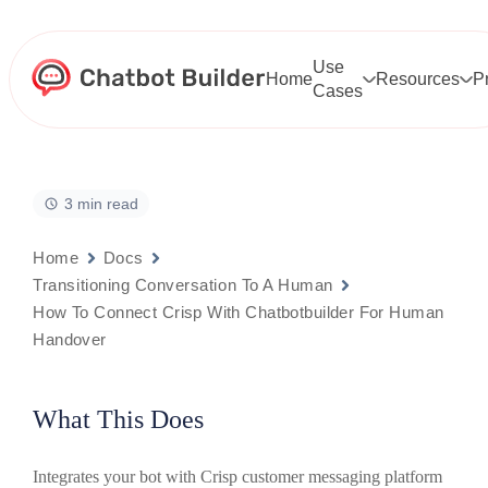
Skip
to
content
Use
Home
Resources
P
Cases
3 min read
Home
Docs
Transitioning Conversation To A Human
How To Connect Crisp With Chatbotbuilder For Human
Handover
What This Does
Integrates your bot with Crisp customer messaging platform