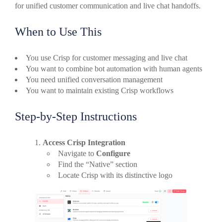
for unified customer communication and live chat handoffs.
When to Use This
You use Crisp for customer messaging and live chat
You want to combine bot automation with human agents
You need unified conversation management
You want to maintain existing Crisp workflows
Step-by-Step Instructions
Access Crisp Integration
Navigate to
Configure
Find the “Native” section
Locate Crisp with its distinctive logo