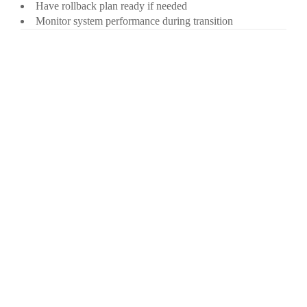
Have rollback plan ready if needed
Monitor system performance during transition