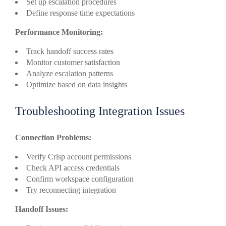
Set up escalation procedures
Define response time expectations
Performance Monitoring:
Track handoff success rates
Monitor customer satisfaction
Analyze escalation patterns
Optimize based on data insights
Troubleshooting Integration Issues
Connection Problems:
Verify Crisp account permissions
Check API access credentials
Confirm workspace configuration
Try reconnecting integration
Handoff Issues: