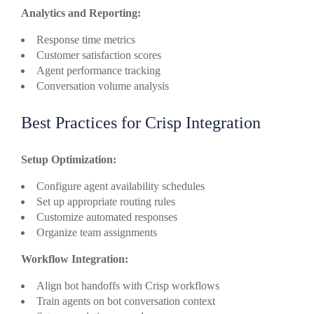
Analytics and Reporting:
Response time metrics
Customer satisfaction scores
Agent performance tracking
Conversation volume analysis
Best Practices for Crisp Integration
Setup Optimization:
Configure agent availability schedules
Set up appropriate routing rules
Customize automated responses
Organize team assignments
Workflow Integration:
Align bot handoffs with Crisp workflows
Train agents on bot conversation context