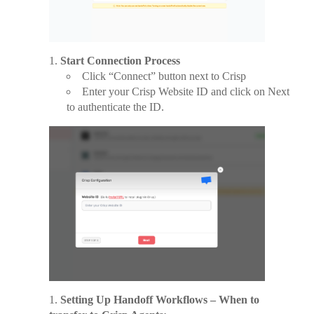
Start Connection Process
Click “Connect” button next to Crisp
Enter your Crisp Website ID and click on Next
to authenticate the ID.
Setting Up Handoff Workflows – When to