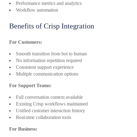
Performance metrics and analytics
Workflow automation
Benefits of Crisp Integration
For Customers:
Smooth transition from bot to human
No information repetition required
Consistent support experience
Multiple communication options
For Support Teams:
Full conversation context available
Existing Crisp workflows maintained
Unified customer interaction history
Real-time collaboration tools
For Business: