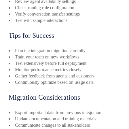
Review agent availability settings
Check routing rule configuration
Verify conversation transfer settings
Test with sample interactions
Tips for Success
Plan the integration migration carefully
Train your team on new workflows
Test extensively before full deployment
Monitor performance metrics closely
Gather feedback from agents and customers
Continuously optimize based on usage data
Migration Considerations
Export important data from previous integration
Update documentation and training materials
Communicate changes to all stakeholders