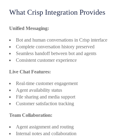
What Crisp Integration Provides
Unified Messaging:
Bot and human conversations in Crisp interface
Complete conversation history preserved
Seamless handoff between bot and agents
Consistent customer experience
Live Chat Features:
Real-time customer engagement
Agent availability status
File sharing and media support
Customer satisfaction tracking
Team Collaboration:
Agent assignment and routing
Internal notes and collaboration