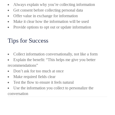
Always explain why you’re collecting information
Get consent before collecting personal data
Offer value in exchange for information
Make it clear how the information will be used
Provide options to opt out or update information
Tips for Success
Collect information conversationally, not like a form
Explain the benefit: “This helps me give you better
recommendations”
Don’t ask for too much at once
Make required fields clear
Test the flow to ensure it feels natural
Use the information you collect to personalize the
conversation