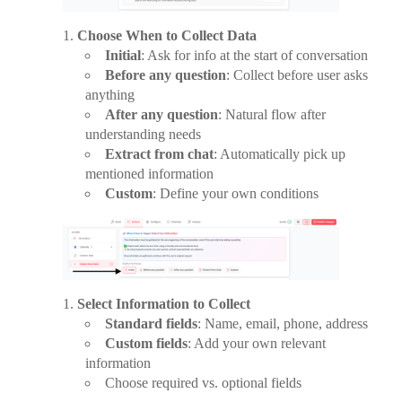
Choose When to Collect Data
Initial
: Ask for info at the start of conversation
Before any question
: Collect before user asks
anything
After any question
: Natural flow after
understanding needs
Extract from chat
: Automatically pick up
mentioned information
Custom
: Define your own conditions
Select Information to Collect
Standard fields
: Name, email, phone, address
Custom fields
: Add your own relevant
information
Choose required vs. optional fields