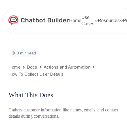
Skip
to
content
Use
Home
Resources
P
Cases
3 min read
Home
Docs
Actions and Automation
How To Collect User Details
What This Does
Gathers customer information like names, emails, and contact
details during conversations.