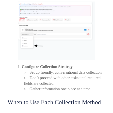
Configure Collection Strategy
Set up friendly, conversational data collection
Don’t proceed with other tasks until required
fields are collected
Gather information one piece at a time
When to Use Each Collection Method