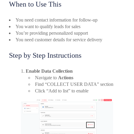
When to Use This
You need contact information for follow-up
You want to qualify leads for sales
You’re providing personalized support
You need customer details for service delivery
Step by Step Instructions
Enable Data Collection
Navigate to
Actions
Find “COLLECT USER DATA” section
Click “Add to list” to enable