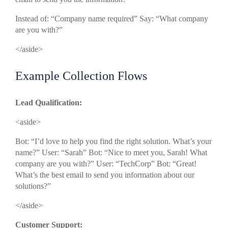
Instead of: “Company name required” Say: “What company
are you with?”
</aside>
Example Collection Flows
Lead Qualification:
<aside>
Bot: “I’d love to help you find the right solution. What’s your
name?” User: “Sarah” Bot: “Nice to meet you, Sarah! What
company are you with?” User: “TechCorp” Bot: “Great!
What’s the best email to send you information about our
solutions?”
</aside>
Customer Support: