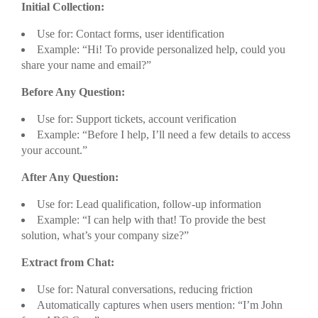
Initial Collection:
Use for: Contact forms, user identification
Example: “Hi! To provide personalized help, could you
share your name and email?”
Before Any Question:
Use for: Support tickets, account verification
Example: “Before I help, I’ll need a few details to access
your account.”
After Any Question:
Use for: Lead qualification, follow-up information
Example: “I can help with that! To provide the best
solution, what’s your company size?”
Extract from Chat:
Use for: Natural conversations, reducing friction
Automatically captures when users mention: “I’m John