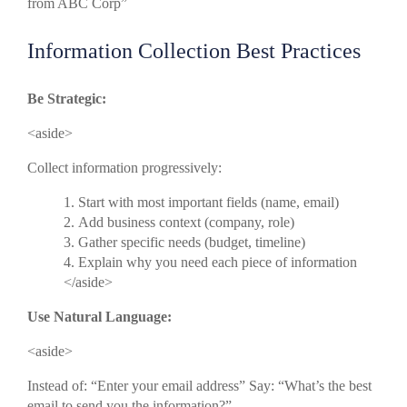
from ABC Corp”
Information Collection Best Practices
Be Strategic:
<aside>
Collect information progressively:
Start with most important fields (name, email)
Add business context (company, role)
Gather specific needs (budget, timeline)
Explain why you need each piece of information
</aside>
Use Natural Language:
<aside>
Instead of: “Enter your email address” Say: “What’s the best
email to send you the information?”