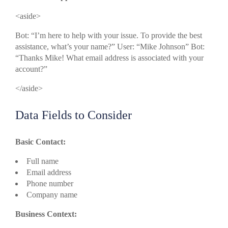
<aside>
Bot: “I’m here to help with your issue. To provide the best
assistance, what’s your name?” User: “Mike Johnson” Bot:
“Thanks Mike! What email address is associated with your
account?”
</aside>
Data Fields to Consider
Basic Contact:
Full name
Email address
Phone number
Company name
Business Context: