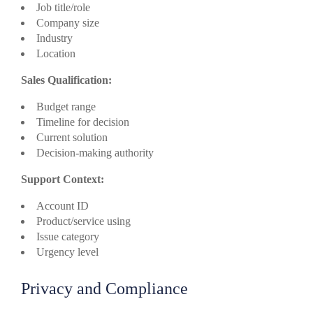
Job title/role
Company size
Industry
Location
Sales Qualification:
Budget range
Timeline for decision
Current solution
Decision-making authority
Support Context:
Account ID
Product/service using
Issue category
Urgency level
Privacy and Compliance